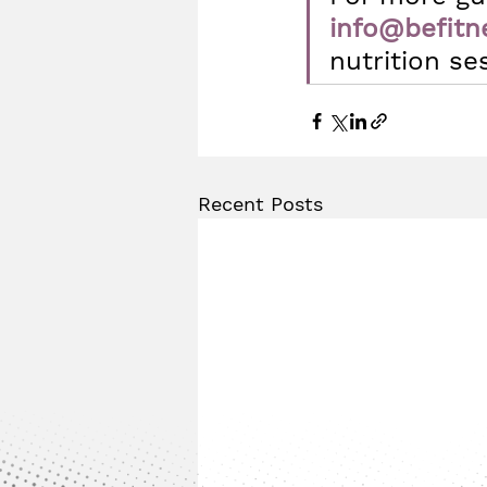
info@befitn
nutrition se
Recent Posts