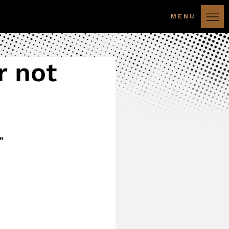
MENU
r not
”