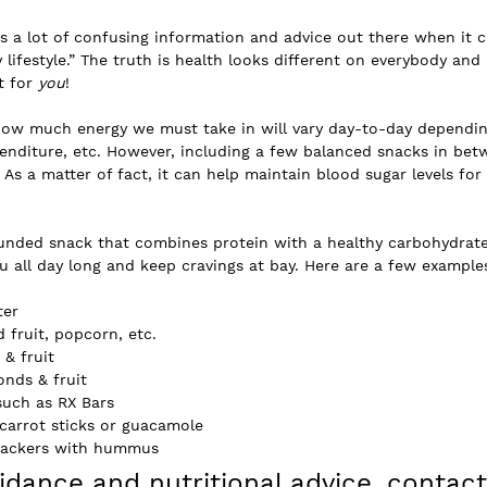
is a lot of confusing information and advice out there when it 
 lifestyle.” The truth is health looks different on everybody and i
 for 
you
!
how much energy we must take in will vary day-to-day dependin
enditure, etc. However, including a few balanced snacks in bet
 As a matter of fact, it can help maintain blood sugar levels for
ounded snack that combines protein with a healthy carbohydrate
u all day long and keep cravings at bay. Here are a few example
ter
d fruit, popcorn, etc.
 & fruit
onds & fruit
such as RX Bars
& carrot sticks or guacamole
crackers with hummus
dance and nutritional advice, contact