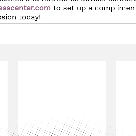
esscenter.com
 to set up a complimen
ssion today!