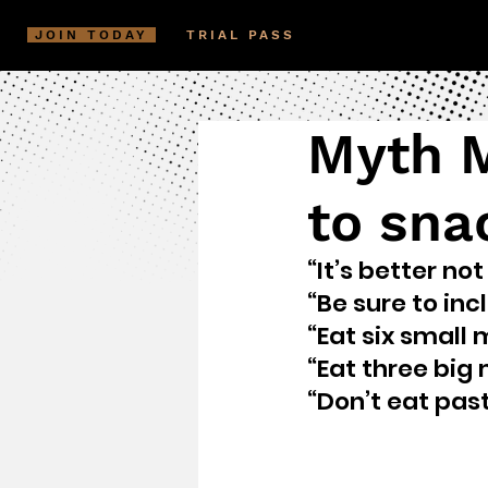
JOIN TODAY
TRIAL PASS
Myth M
to sna
“It’s better no
“Be sure to in
“Eat six small 
“Eat three big
“Don’t eat past