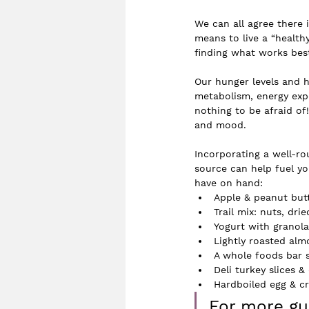
We can all agree there 
means to live a “healthy
finding what works best
Our hunger levels and 
metabolism, energy exp
nothing to be afraid of!
and mood. 
Incorporating a well-r
source can help fuel yo
have on hand:
Apple & peanut but
Trail mix: nuts, drie
Yogurt with granola
Lightly roasted alm
A whole foods bar 
Deli turkey slices 
Hardboiled egg & 
For more gui