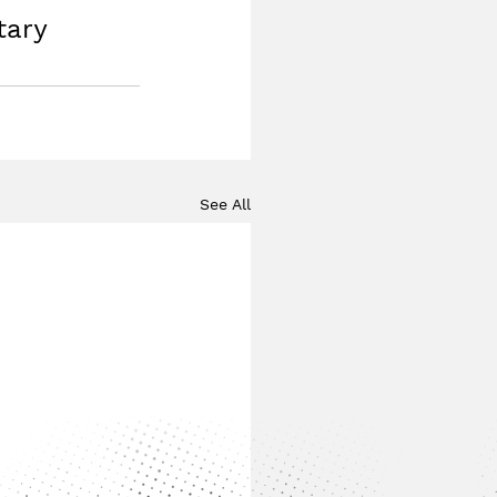
tary 
See All