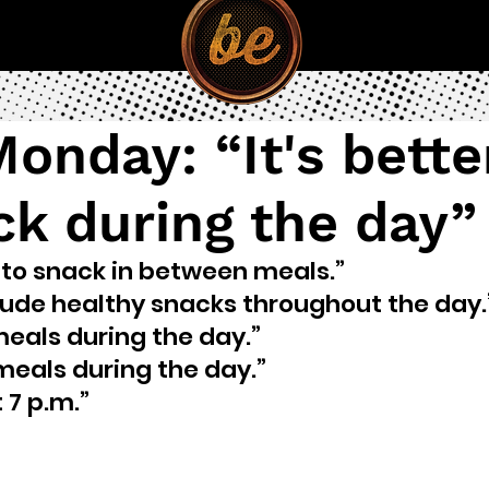
onday: “It's bette
ck during the day”
t to snack in between meals.”
clude healthy snacks throughout the day.
meals during the day.” 
 meals during the day.”
 7 p.m.”