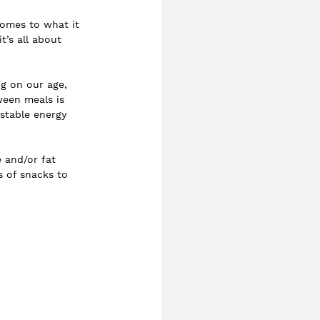
comes to what it 
t’s all about 
g on our age, 
ween meals is 
 stable energy 
 and/or fat 
s of snacks to 
 