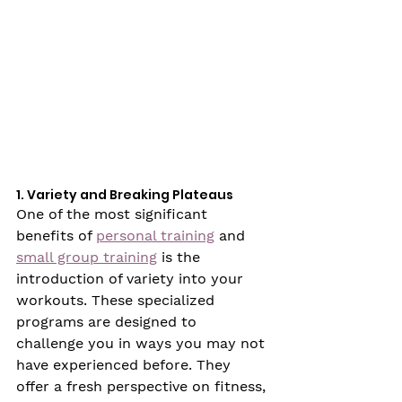
1. Variety and Breaking Plateaus
One of the most significant 
benefits of 
personal training
 and 
small group training
 is the 
introduction of variety into your 
workouts. These specialized 
programs are designed to 
challenge you in ways you may not 
have experienced before. They 
offer a fresh perspective on fitness, 