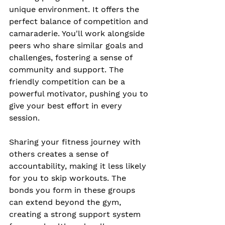
unique environment. It offers the 
perfect balance of competition and 
camaraderie. You'll work alongside 
peers who share similar goals and 
challenges, fostering a sense of 
community and support. The 
friendly competition can be a 
powerful motivator, pushing you to 
give your best effort in every 
session.
Sharing your fitness journey with 
others creates a sense of 
accountability, making it less likely 
for you to skip workouts. The 
bonds you form in these groups 
can extend beyond the gym, 
creating a strong support system 