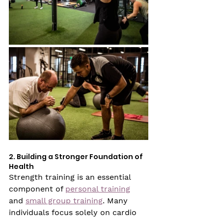
2. Building a Stronger Foundation of 
Health
Strength training is an essential 
component of 
personal training
and 
small group training
. Many 
individuals focus solely on cardio 