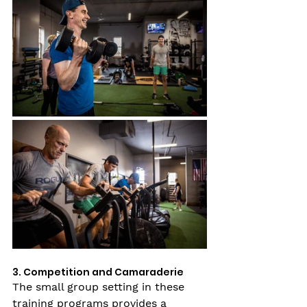
3. Competition and Camaraderie
The small group setting in these 
training programs provides a 