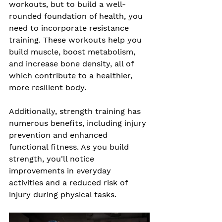
workouts, but to build a well-
rounded foundation of health, you 
need to incorporate resistance 
training. These workouts help you 
build muscle, boost metabolism, 
and increase bone density, all of 
which contribute to a healthier, 
more resilient body.
Additionally, strength training has 
numerous benefits, including injury 
prevention and enhanced 
functional fitness. As you build 
strength, you'll notice 
improvements in everyday 
activities and a reduced risk of 
injury during physical tasks.