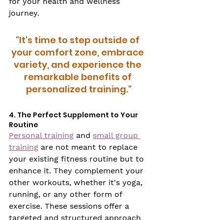
for your health and wellness 
journey.
"It's time to step outside of 
your comfort zone, embrace 
variety, and experience the 
remarkable benefits of 
personalized training."
4. The Perfect Supplement to Your 
Routine
Personal training
 and 
small group 
training
 are not meant to replace 
your existing fitness routine but to 
enhance it. They complement your 
other workouts, whether it's yoga, 
running, or any other form of 
exercise. These sessions offer a 
targeted and structured approach 