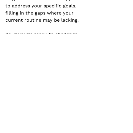
to address your specific goals, 
filling in the gaps where your 
current routine may be lacking.
So, if you're ready to challenge 
yourself, break through plateaus, 
and take your fitness to the next 
level, consider personal training 
and small group training. These 
programs offer a fresh perspective, 
expert guidance, and a supportive 
community that can be a game-
changer on your fitness journey.
It's time to step outside of your 
comfort zone, embrace variety, and 
experience the remarkable benefits 
of personalized training. Your body 