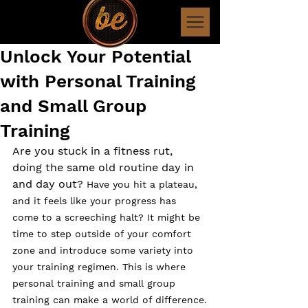
Unlock Your Potential
with Personal Training
and Small Group
Training
Are you stuck in a fitness rut, 
doing the same old routine day in 
and day out? 
Have you hit a plateau, 
and it feels like your progress has 
come to a screeching halt? It might be 
time to step outside of your comfort 
zone and introduce some variety into 
your training regimen. This is where 
personal training and small group 
training can make a world of difference.