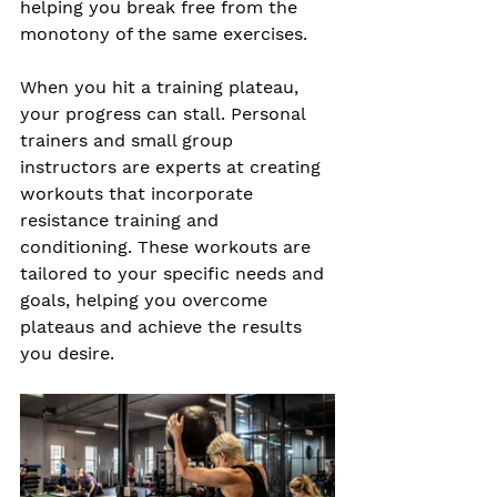
helping you break free from the 
monotony of the same exercises.
When you hit a training plateau, 
your progress can stall. Personal 
trainers and small group 
instructors are experts at creating 
workouts that incorporate 
resistance training and 
conditioning. These workouts are 
tailored to your specific needs and 
goals, helping you overcome 
plateaus and achieve the results 
you desire.